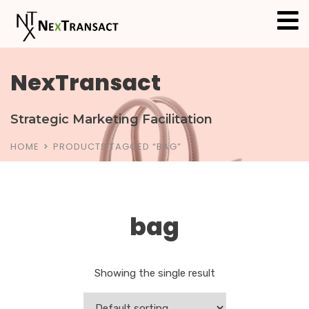
NexTransact
Strategic Marketing Facilitation
HOME
PRODUCTS TAGGED “BAG”
bag
Showing the single result