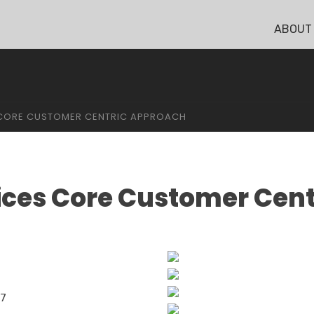
ABOUT
S CORE CUSTOMER CENTRIC APPROACH
vices Core Customer Cen
17