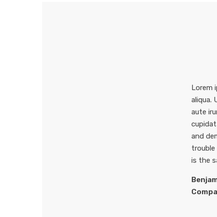
Lorem i
aliqua.
aute iru
cupidat
and dem
trouble
is the 
Benjam
Compa