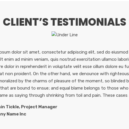
CLIENT’S TESTIMONIALS
psum dolor sit amet, consectetur adipiscing elit, sed do eiusmod
 Ut enim ad minim veniam, quis nostrud exercitation ullamco labor
re dolor in reprehenderit in voluptate velit esse cillum dolore eu f
at non proident. On the other hand, we denounce with righteous 
oralized by the charms of pleasure of the moment, so blinded by
 that are bound to ensue; and equal blame belongs to those who f
same as saying through shrinking from toil and pain. These cases 
in Tickle, Project Manager
ny Name Inc