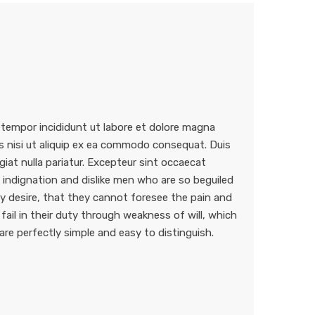
 tempor incididunt ut labore et dolore magna
is nisi ut aliquip ex ea commodo consequat. Duis
ugiat nulla pariatur. Excepteur sint occaecat
indignation and dislike men who are so beguiled
 desire, that they cannot foresee the pain and
ail in their duty through weakness of will, which
are perfectly simple and easy to distinguish.