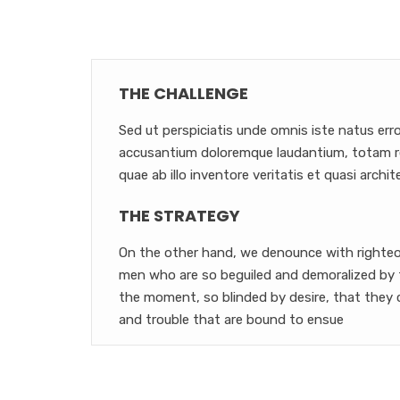
THE CHALLENGE
Sed ut perspiciatis unde omnis iste natus err
accusantium doloremque laudantium, totam r
quae ab illo inventore veritatis et quasi archit
THE STRATEGY
On the other hand, we denounce with righteou
men who are so beguiled and demoralized by 
the moment, so blinded by desire, that they 
and trouble that are bound to ensue