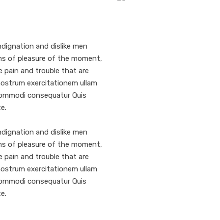
dignation and dislike men
ms of pleasure of the moment,
e pain and trouble that are
nostrum exercitationem ullam
a commodi consequatur Quis
e.
dignation and dislike men
ms of pleasure of the moment,
e pain and trouble that are
nostrum exercitationem ullam
a commodi consequatur Quis
e.