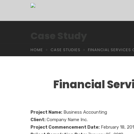
Case Study
HOME
CASE STUDIES
FINANCIAL SERVICE
Financial Ser
Project Name:
Business Accounting
Client:
Company Name Inc.
Project Commencement Date:
February 18, 20