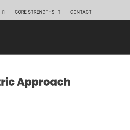
CORE STRENGTHS
CONTACT
tric Approach