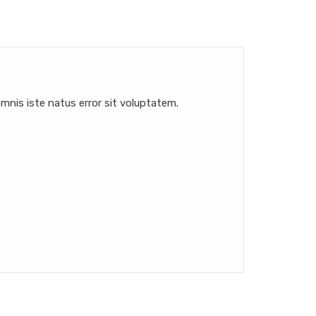
mnis iste natus error sit voluptatem.