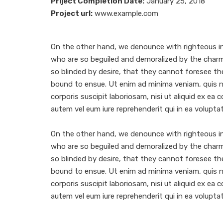
Priject Completion Date:
January 25, 2018
Project url:
www.example.com
On the other hand, we denounce with righteous in
who are so beguiled and demoralized by the char
so blinded by desire, that they cannot foresee th
bound to ensue. Ut enim ad minima veniam, quis 
corporis suscipit laboriosam, nisi ut aliquid ex e
autem vel eum iure reprehenderit qui in ea voluptat
On the other hand, we denounce with righteous in
who are so beguiled and demoralized by the char
so blinded by desire, that they cannot foresee th
bound to ensue. Ut enim ad minima veniam, quis 
corporis suscipit laboriosam, nisi ut aliquid ex e
autem vel eum iure reprehenderit qui in ea voluptat