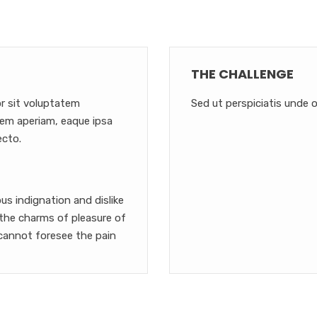
THE CHALLENGE
or sit voluptatem
Sed ut perspiciatis unde o
em aperiam, eaque ipsa
ecto.
s indignation and dislike
the charms of pleasure of
cannot foresee the pain